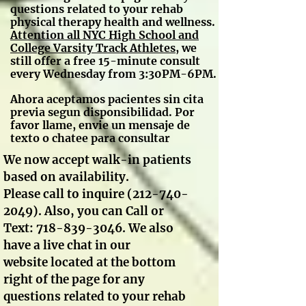
questions related to your rehab
physical therapy health and wellness.
A
ttention all NYC High School and
College Varsity Track Athletes
, we
still offer a free 15-minute consult
every Wednesday from 3:30PM-6PM.
Ahora aceptamos pacientes sin cita
previa segun disponsibilidad. Por
favor llame, envie un mensaje de
texto o chatee para consultar
We now accept walk-in patients
based on availability.
Please call to inquire
(212-740-
2049)
. Also, you can Call or
Text:
718-839-3046
. We also
have a live chat in our
website located at the bottom
right of the page for any
questions related to your rehab