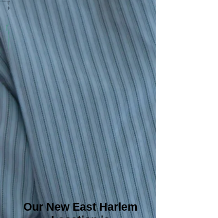
Our New East Harlem