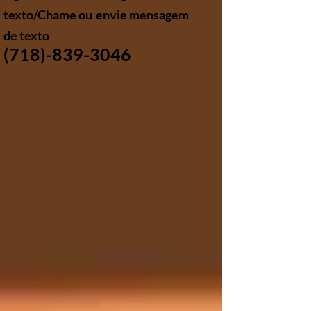
texto/Chame ou
envie mensagem
de texto
(718)-839-3046