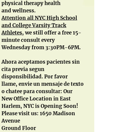
physical therapy health
and wellness.
A
ttention all NYC High School
and College Varsity Track
Athletes
, we still offer a free 15-
minute consult every
Wednesday from 3:30PM-6PM.
Ahora aceptamos pacientes sin
cita previa segun
disponsibilidad. Por favor
llame, envie un mensaje de texto
o chatee para consultar: Our
New Office Location in East
Harlem, NYC is Opening Soon!
Please visit us: 1650 Madison
Avenue
Ground Floor