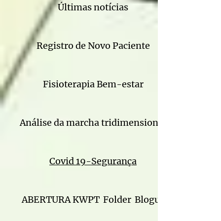
Últimas notícias
Registro de Novo Paciente
Fisioterapia Bem-estar
Análise da marcha tridimensional
Covid 19-Segurança
ABERTURA KWPT
Folder
Blogue