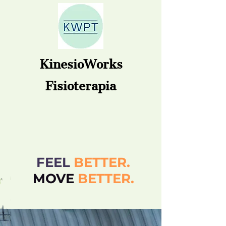
KinesioWorks
Fisioterapia
FEEL
BETTER.
MOVE
BETT
ER.