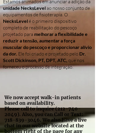
Estamos animados em anunciar a adição da
unidade NecksLevel
ao nosso conjunto de
equipamentos de fisioterapia. O
NecksLevel
é o primeiro dispositivo
completo de reabilitação do pescoço
projetado para
melhorar a flexibilidade e
reduzir a tensão, aumentar a força
muscular do pescoço e proporcionar alívio
da dor.
Ele foi criado e projetado pelo
Dr.
Scott Dickinson, PT, DPT, ATC,
que nos
forneceu o processo de integração.
We now accept walk-in patients
based on availability.
Please call to inquire
(212-740-
2049)
. Also, you can Call or Text:
718-839-3046
. We also have a live
chat in our website located at the
bottom right of the page for any