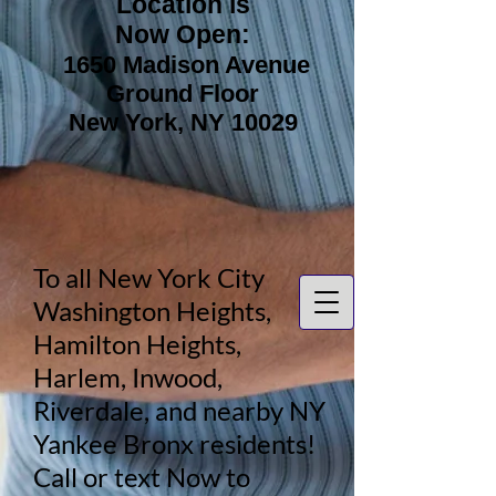
Location is
Now Open:
1650 Madison Avenue
Ground Floor
New York, NY 10029
To all New York City
Washington Heights,
Hamilton Heights,
Harlem, Inwood,
Riverdale, and nearby NY
Yankee Bronx residents!
Call or text Now to