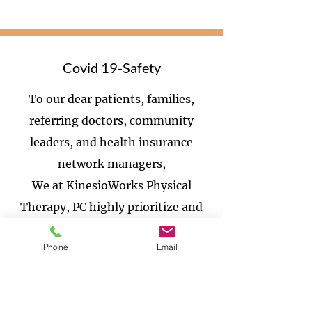
Covid 19-Safety
To our dear patients, families,
referring doctors, community
leaders, and health insurance
network managers,
We at KinesioWorks Physical
Therapy, PC highly prioritize and
are committed to the health and
Phone
Email
wellness of our patients and staff.
We continue to monitor the events
related to the spread of the novel