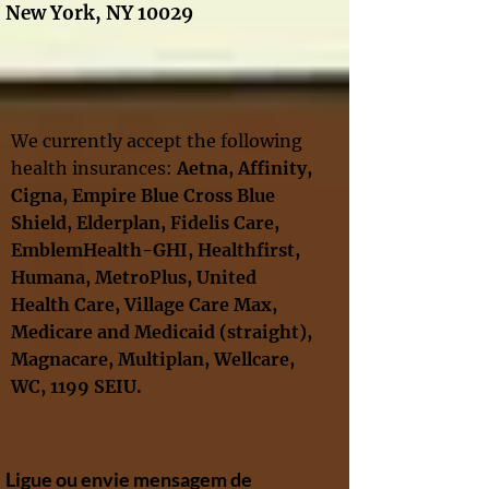
New York, NY 10029
We currently accept the following
health insurances:
Aetna, Affinity
,
Cigna
,
Empire Blue Cross Blue
Shield,
Elderplan,
Fidelis Care,
EmblemHealth-GHI, Healthfirst,
Humana, MetroPlus, United
Health Care
, Village Care Max,
Medicare and Medicaid
(straight),
Magnacare, Multiplan,
Wellcare
,
WC,
1199 SEIU​.
Ligue ou envie mensagem de