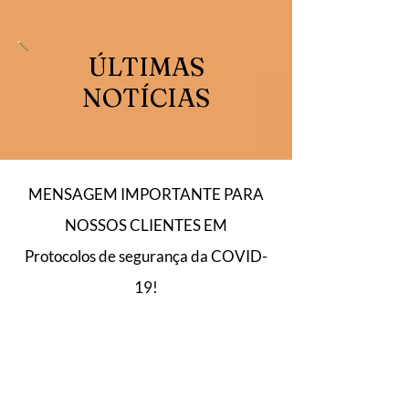
ÚLTIMAS
NOTÍCIAS
MENSAGEM IMPORTANTE PARA
NOSSOS CLIENTES EM
Protocolos de segurança da COVID-
19!