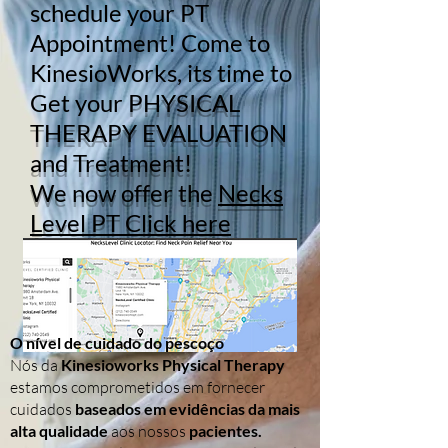
schedule your PT
Appointment! Come to
KinesioWorks, its time to
Get your
PHYSICAL
THERAPY EVALUATION
and Treatment!
We now offer the
Necks
Level PT Click here
O nível de cuidado do pescoço
Nós da
Kinesioworks Physical Therapy
estamos comprometidos em fornecer
cuidados
baseados em evidências da mais
alta qualidade
aos nossos
pacientes.