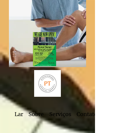
Lar
Sobre
Serviços
Contato