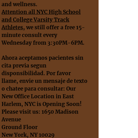
and wellness.
A
ttention all NYC High School
and College Varsity Track
Athletes
, we still offer a free 15-
minute consult every
Wednesday from 3:30PM-6PM.
Ahora aceptamos pacientes sin
cita previa segun
disponsibilidad. Por favor
llame, envie un mensaje de texto
o chatee para consultar: Our
New Office Location in East
Harlem, NYC is Opening Soon!
Please visit us: 1650 Madison
Avenue
Ground Floor
New York, NY 10029