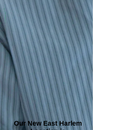
Our New East Harlem