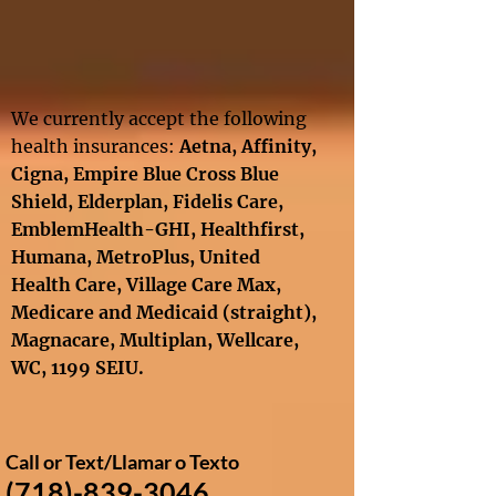
We currently accept the following
health insurances:
Aetna, Affinity
,
Cigna
,
Empire Blue Cross Blue
Shield,
Elderplan,
Fidelis Care,
EmblemHealth-GHI, Healthfirst,
Humana, MetroPlus, United
Health Care
, Village Care Max,
Medicare and Medicaid
(straight),
Magnacare, Multiplan,
Wellcare
,
WC,
1199 SEIU​.
Call or Text​/
Llamar o Texto
(718)-839-3046