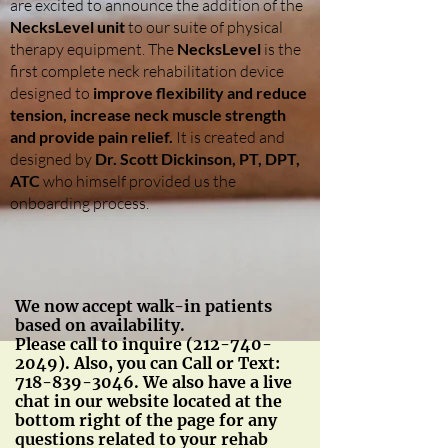
are excited to announce the addition of the
NecksLevel unit
to our suite of physical
therapy equipment. The
NecksLevel
is the
first complete neck rehabilitation device
designed to
improve flexibility and reduce
tension, increase neck muscle strength
and provide pain relief.
It is created and
designed by
Dr. Scott Dickinson, PT, DPT,
ATC
who himself provided us the
onboarding process.
We now accept walk-in patients
based on availability.
Please call to inquire
(212-740-
2049)
. Also, you can Call or Text:
718-839-3046
. We also have a live
chat in our website located at the
bottom right of the page for any
questions related to your rehab