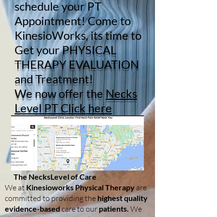
schedule your PT
Appointment! Come to
KinesioWorks, its time to
Get your
PHYSICAL
THERAPY EVALUATION
and Treatment!
We now offer the
Necks
Level PT Click here
The NecksLevel of Care
We at
Kinesioworks Physical Therapy
are
committed to providing the
highest quality
evidence-based
care to our
patients.
We