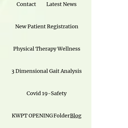
Contact
Latest News
New Patient Registration
Physical Therapy Wellness
3 Dimensional Gait Analysis
Covid 19-Safety
KWPT OPENING
Folder
Blog