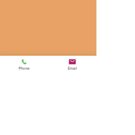
Phone
Email