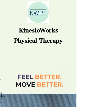
KinesioWorks
Physical Therapy
FEEL
BETTER.
MOVE
BETT
ER.