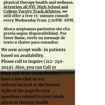
physical therapy health and wellness.
A
ttention all NYC High School and
College Varsity Track Athletes
, we
still offer a free 15-minute consult
every Wednesday from 3:30PM-6PM.
Ahora aceptamos pacientes sin cita
previa segun disponsibilidad. Por
favor llame, envie un mensaje de
texto o chatee para consultar
We now accept walk-in patients
based on availability.
Please call to inquire
(212-740-
2049)
. Also, you can Call or
Text:
718-839-3046
. We also
have a live chat in our
website located at the bottom
right of the page for any
questions related to your rehab
physical therapy health