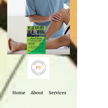
Home
About
Services