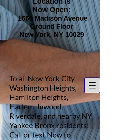
Location is
Now Open:
1650 Madison Avenue
Ground Floor
New York, NY 10029
To all New York City
Washington Heights,
Hamilton Heights,
Harlem, Inwood,
Riverdale, and nearby NY
Yankee Bronx residents!
Call or text Now to