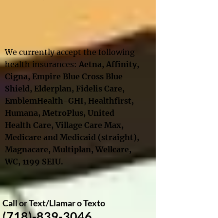
We currently accept the following
health insurances:
Aetna, Affinity
,
Cigna
,
Empire Blue Cross Blue
Shield,
Elderplan,
Fidelis Care,
EmblemHealth-GHI, Healthfirst,
Humana, MetroPlus, United
Health Care
, Village Care Max,
Medicare and Medicaid
(straight),
Magnacare, Multiplan,
Wellcare
,
WC,
1199 SEIU​.
Call or Text​/
Llamar o Texto
(718)-839-3046