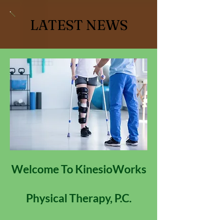
LATEST NEWS
Welcome To KinesioWorks
Physical Therapy, P.C.