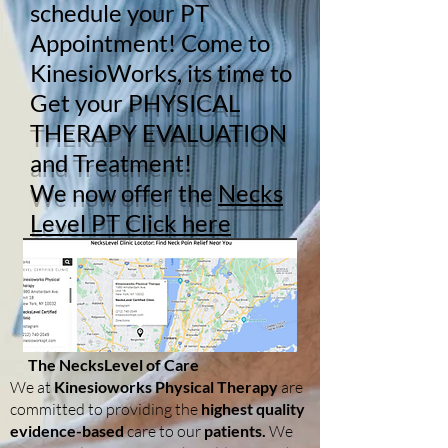
schedule your PT
Appointment! Come to
KinesioWorks, its time to
Get your
PHYSICAL
THERAPY EVALUATION
and Treatment!
We now offer the
Necks
Level PT Click here
The NecksLevel of Care
We at
Kinesioworks Physical Therapy
are
committed to providing the
highest quality
evidence-based
care to our
patients.
We