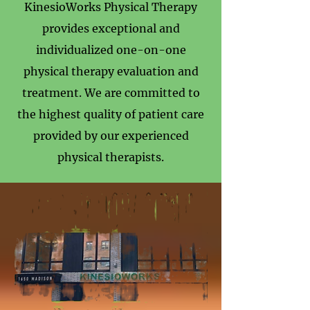
KinesioWorks Physical Therapy
provides exceptional and
individualized one-on-one
physical therapy evaluation and
treatment. We are committed to
the highest quality of patient care
provided by our experienced
physical therapists.