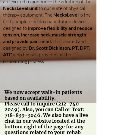
are excited to announce the addition of the
NecksLevel unit
to our suite of physical
therapy equipment. The
NecksLevel
is the
first complete neck rehabilitation device
designed to
improve flexibility and reduce
tension, increase neck muscle strength
and provide pain relief.
It is created and
designed by
Dr. Scott Dickinson, PT, DPT,
ATC
who himself provided us the
onboarding process.
We now accept walk-in patients
based on availability.
Please call to inquire
(212-740-
2049)
. Also, you can Call or Text:
718-839-3046
. We also have a live
chat in our website located at the
bottom right of the page for any
questions related to your rehab