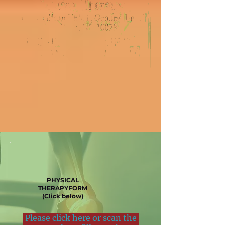
PHYSICAL
THERAPYFORM
(Click below)
Please click here or scan the