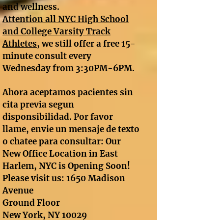
and wellness.
A
ttention all NYC High School
and College Varsity Track
Athletes
, we still offer a free 15-
minute consult every
Wednesday from 3:30PM-6PM.
Ahora aceptamos pacientes sin
cita previa segun
disponsibilidad. Por favor
llame, envie un mensaje de texto
o chatee para consultar: Our
New Office Location in East
Harlem, NYC is Opening Soon!
Please visit us: 1650 Madison
Avenue
Ground Floor
New York, NY 10029