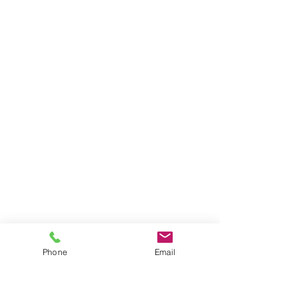
Phone
Email