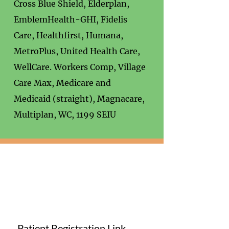
Cross Blue Shield, Elderplan,
EmblemHealth-GHI, Fidelis
Care, Healthfirst, Humana,
MetroPlus, United Health Care,
WellCare. Workers Comp, Village
Care Max, Medicare and
Medicaid (straight), Magnacare,
Multiplan, WC, 1199 SEIU
Patient Registration Link