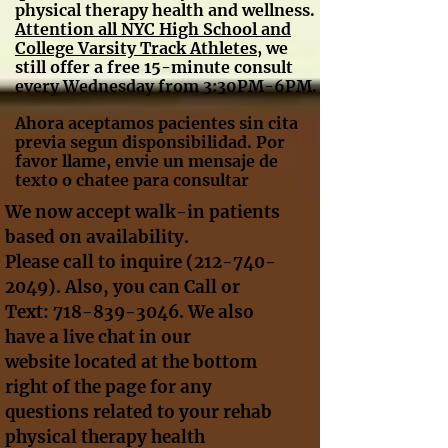
physical therapy health and wellness.
A
ttention all NYC High School and
College Varsity Track Athletes
, we
still offer a free 15-minute consult
every Wednesday from 3:30PM-6PM.
Ahora aceptamos pacientes sin cita
previa segun disponsibilidad. Por
favor llame, envie un mensaje de
texto o chatee para consultar
We now accept walk-in patients
based on availability.
Please call to inquire
(212-740-
2049)
. Also, you can Call or
Text:
718-839-3046
. We also
have a live chat in our
website located at the bottom
right of the page for any
questions related to your rehab
physical therapy health