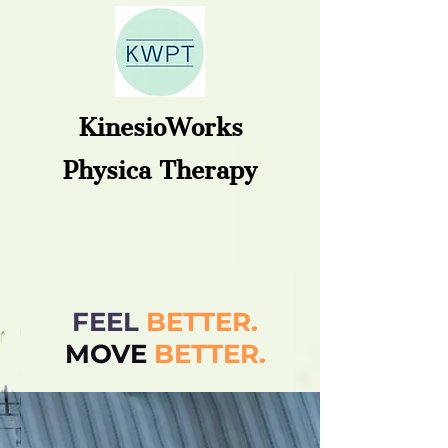
KinesioWorks
Physica Therapy
FEEL
BETTER.
MOVE
BETT
ER.