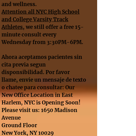
and wellness.
A
ttention all NYC High School
and College Varsity Track
Athletes
, we still offer a free 15-
minute consult every
Wednesday from 3:30PM-6PM.
Ahora aceptamos pacientes sin
cita previa segun
disponsibilidad. Por favor
llame, envie un mensaje de texto
o chatee para consultar: Our
New Office Location in East
Harlem, NYC is Opening Soon!
Please visit us: 1650 Madison
Avenue
Ground Floor
New York, NY 10029