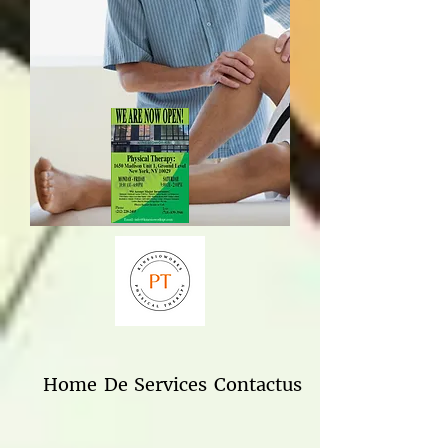
Home
De
Services
Contactus