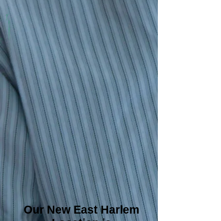
Our New East Harlem