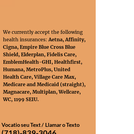
We currently accept the following
health insurances:
Aetna, Affinity
,
Cigna
,
Empire Blue Cross Blue
Shield,
Elderplan,
Fidelis Care,
EmblemHealth-GHI, Healthfirst,
Humana, MetroPlus, United
Health Care
, Village Care Max,
Medicare and Medicaid
(straight),
Magnacare, Multiplan,
Wellcare
,
WC,
1199 SEIU​.
Vocatio seu Text /
Llamar o Texto
(718)-839-3046