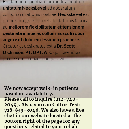
Excitamur ad nuntiandum additamentum
unitatum NecksLevel
ad apparatum
corporis curationis nostrae.
NecksLevel
est
primus integrae colli rehabilitationis fabrica
ad
meliorem flexibilitatem et tensionem
destinata minuere, collum musculi robur
augere et dolorem levamen praebere.
Creatur et designatus est a
Dr. Scott
Dickinson, PT, DPT, ATC
qui ipse nobis
processum in naves comparavit.
We now accept walk-in patients
based on availability.
Please call to inquire
(212-740-
2049)
. Also, you can Call or Text:
718-839-3046
. We also have a live
chat in our website located at the
bottom right of the page for any
questions related to your rehab