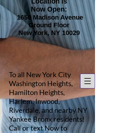
Location is
Now Open:
1650 Madison Avenue
Ground Floor
New York, NY 10029
To all New York City
Washington Heights,
Hamilton Heights,
Harlem, Inwood,
Riverdale, and nearby NY
Yankee Bronx residents!
Call or text Now to