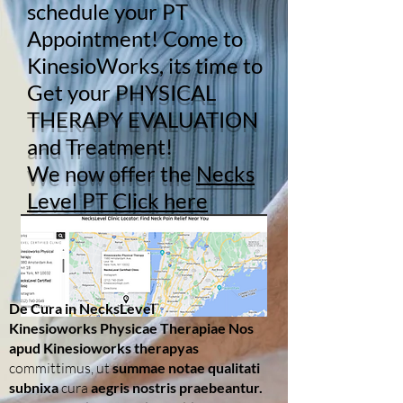
schedule your PT
Appointment! Come to
KinesioWorks, its time to
Get your
PHYSICAL
THERAPY EVALUATION
and Treatment!
We now offer the
Necks
Level PT Click here
De Cura in NecksLevel
Kinesioworks Physicae Therapiae Nos
apud Kinesioworks therapyas
committimus, ut
summae notae qualitati
subnixa
cura
aegris nostris praebeantur.