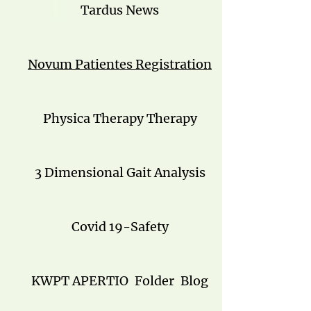
Tardus News
Novum Patientes Registration
Physica Therapy Therapy
3 Dimensional Gait Analysis
Covid 19-Safety
KWPT APERTIO
Folder
Blog